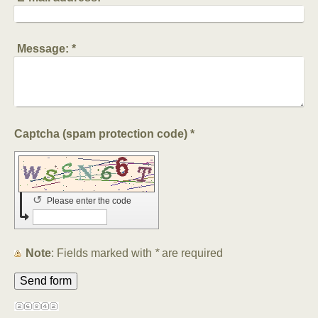
Message:
*
Captcha (spam protection code) *
↺
Please enter the code
Note
: Fields marked with
*
are required