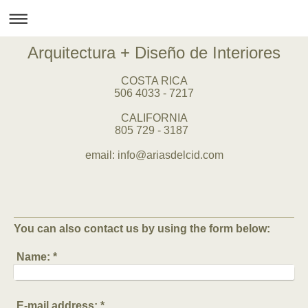
Arquitectura + Diseño de Interiores
COSTA RICA
506 4033 - 7217
CALIFORNIA
805 729 - 3187
email: info@ariasdelcid.com
You can also contact us by using the form below:
Name:
*
E-mail address:
*